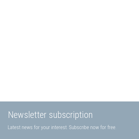
Modular Color
Paint Fittings
Changer
read more
read more
Newsletter subscription
Latest news for your interest. Subscribe now for free.