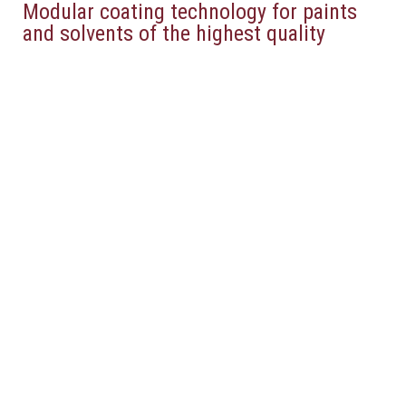
Modular coating technology for paints
and solvents of the highest quality
Pressure
Runback
Regulators
Regulator
read more
read more
Pressure
Material
Regulator for
Pressure
Circular
Regulator