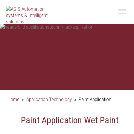
Home
»
Application Technology
»
Paint Application
Paint Application Wet Paint