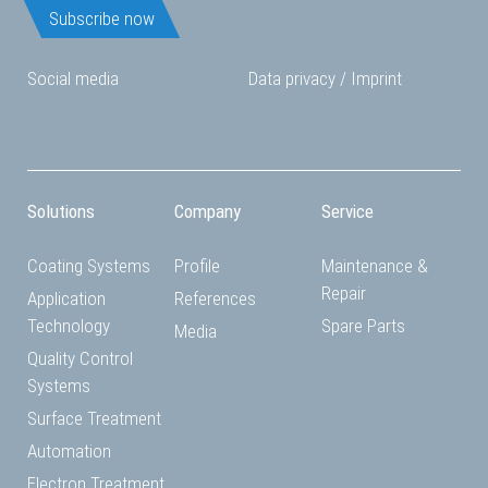
Subscribe now
Social media
Data privacy
/
Imprint
Solutions
Company
Service
Coating Systems
Profile
Maintenance &
Repair
Application
References
Technology
Spare Parts
Media
Quality Control
Systems
Surface Treatment
Automation
Electron Treatment