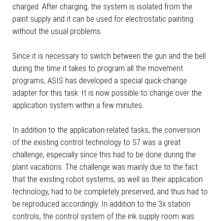
charged. After charging, the system is isolated from the
paint supply and it can be used for electrostatic painting
without the usual problems.
Since it is necessary to switch between the gun and the bell
during the time it takes to program all the movement
programs, ASIS has developed a special quick-change
adapter for this task. It is now possible to change over the
application system within a few minutes.
In addition to the application-related tasks, the conversion
of the existing control technology to S7 was a great
challenge, especially since this had to be done during the
plant vacations. The challenge was mainly due to the fact
that the existing robot systems, as well as their application
technology, had to be completely preserved, and thus had to
be reproduced accordingly. In addition to the 3x station
controls, the control system of the ink supply room was