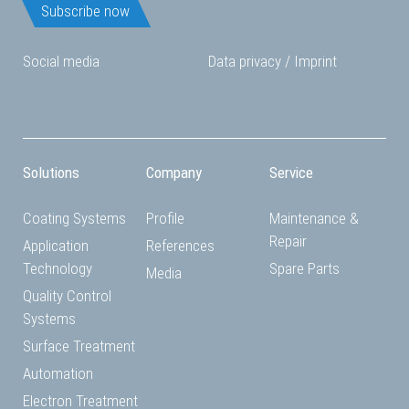
Subscribe now
Social media
Data privacy
/
Imprint
Solutions
Company
Service
Coating Systems
Profile
Maintenance &
Repair
Application
References
Technology
Spare Parts
Media
Quality Control
Systems
Surface Treatment
Automation
Electron Treatment