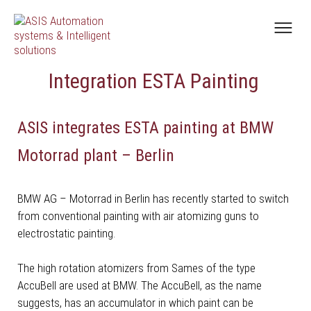
Integration ESTA Painting
ASIS integrates ESTA painting at BMW
Motorrad plant – Berlin
BMW AG – Motorrad in Berlin has recently started to switch
from conventional painting with air atomizing guns to
electrostatic painting.
The high rotation atomizers from Sames of the type
AccuBell are used at BMW. The AccuBell, as the name
suggests, has an accumulator in which paint can be