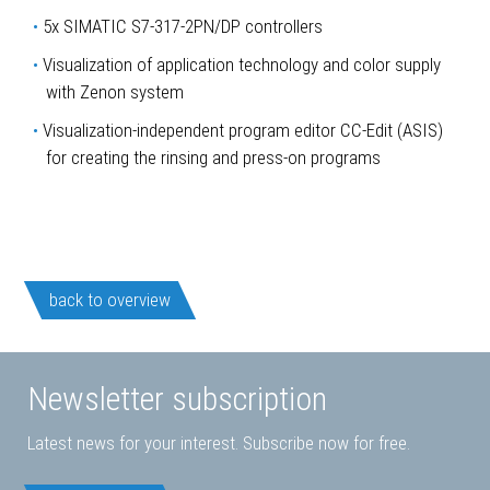
5x SIMATIC S7-317-2PN/DP controllers
Visualization of application technology and color supply
with Zenon system
Visualization-independent program editor CC-Edit (ASIS)
for creating the rinsing and press-on programs
back to overview
Newsletter subscription
Latest news for your interest. Subscribe now for free.