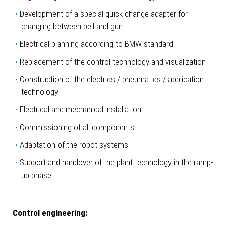
Development of a special quick-change adapter for
changing between bell and gun
Electrical planning according to BMW standard
Replacement of the control technology and visualization
Construction of the electrics / pneumatics / application
technology
Electrical and mechanical installation
Commissioning of all components
Adaptation of the robot systems
Support and handover of the plant technology in the ramp-
up phase
Control engineering: