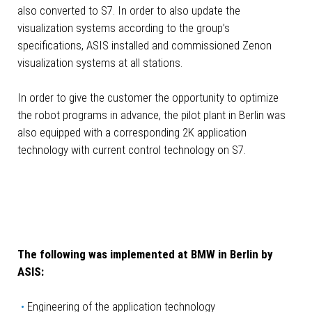
also converted to S7. In order to also update the
visualization systems according to the group’s
specifications, ASIS installed and commissioned Zenon
visualization systems at all stations.
In order to give the customer the opportunity to optimize
the robot programs in advance, the pilot plant in Berlin was
also equipped with a corresponding 2K application
technology with current control technology on S7.
The following was implemented at BMW in Berlin by
ASIS:
Engineering of the application technology