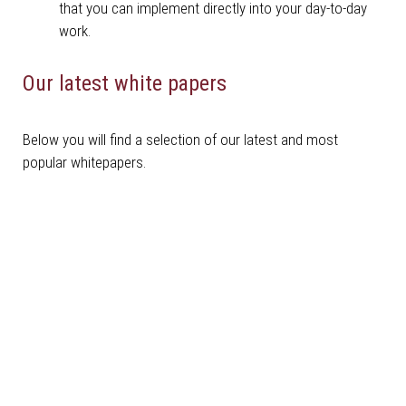
that you can implement directly into your day-to-day
work.
Our latest white papers
Below you will find a selection of our latest and most
popular whitepapers.
Robotics Whitepaper
Download here