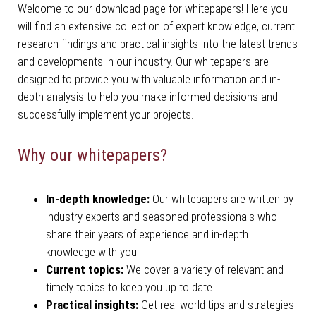
Welcome to our download page for whitepapers! Here you
will find an extensive collection of expert knowledge, current
research findings and practical insights into the latest trends
and developments in our industry. Our whitepapers are
designed to provide you with valuable information and in-
depth analysis to help you make informed decisions and
successfully implement your projects.
Why our whitepapers?
In-depth knowledge:
Our whitepapers are written by
industry experts and seasoned professionals who
share their years of experience and in-depth
knowledge with you.
Current topics:
We cover a variety of relevant and
timely topics to keep you up to date.
Practical insights:
Get real-world tips and strategies