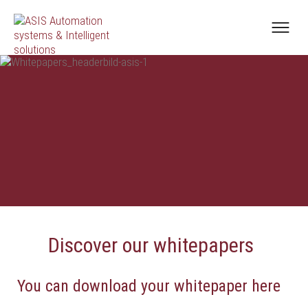
Discover our whitepapers
You can download your whitepaper here