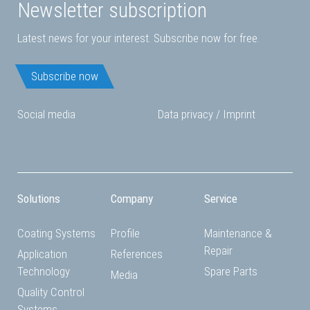
Newsletter subscription
Latest news for your interest. Subscribe now for free.
Subscribe now
Social media
Data privacy
/
Imprint
Solutions
Company
Service
Coating Systems
Profile
Maintenance &
Repair
Application
References
Technology
Spare Parts
Media
Quality Control
Systems