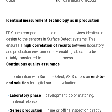
Color
Konica Minolta CM-26dG
Identical measurement technology as in production
FPX uses compact handheld measuring devices identical in
design to the sensors in Surface-Detect systems. This
ensures a
high correlation of results
between laboratory
and production environments – enabling lab data to be
reliably transferred to the series process.
Continuous quality assurance
In combination with Surface-Detect, ASIS offers an
end-to-
end solution
for digital surface evaluation:
Laboratory phase
– development, color matching,
material release
Series production
– inline or offline inspection directly