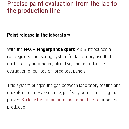
Precise paint evaluation from the lab to
the production line
Paint release in the laboratory
With the
FPX – Fingerprint Expert
, ASIS introduces a
robot-guided measuring system for laboratory use that
enables fully automated, objective, and reproducible
evaluation of painted or foiled test panels.
This system bridges the gap between laboratory testing and
end-of-line quality assurance, perfectly complementing the
proven
Surface-Detect color measurement cells
for series
production.