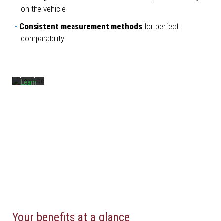
By
on the vehicle
loading
the
Consistent measurement methods
for perfect
video,
you
comparability
agree
to
YouTube's
privacy
policy.
Learn
more
Load
video
Always
unblock
YouTube
Your benefits at a glance