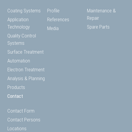
Coating Systems
Profile
Maintenance &
Repair
Application
References
Technology
Spare Parts
Media
Quality Control
Systems
Surface Treatment
Automation
Electron Treatment
Analysis & Planning
Products
Contact
Contact Form
Contact Persons
Locations