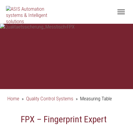
Home
»
Quality Control Systems
»
Measuring Table
FPX – Fingerprint Expert