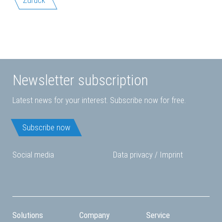
Newsletter subscription
Latest news for your interest. Subscribe now for free.
Subscribe now
Social media
Data privacy
/
Imprint
Solutions
Company
Service