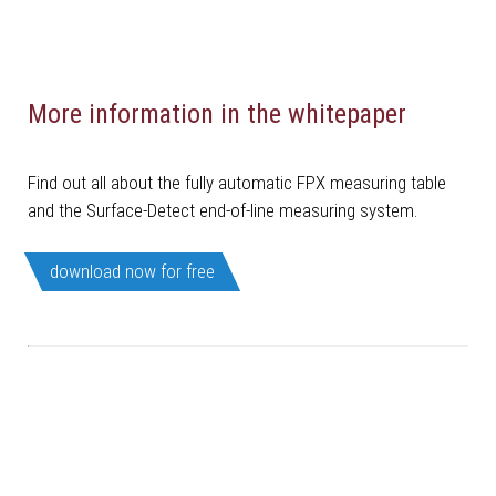
More information in the whitepaper
Find out all about the fully automatic FPX measuring table
and the Surface-Detect end-of-line measuring system.
download now for free