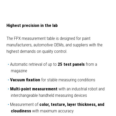
Highest precision in the lab
The FPX measurement table is designed for paint
manufacturers, automotive OEMs, and suppliers with the
highest demands on quality control.
Automatic retrieval of up to
25 test panels
from a
magazine
Vacuum fixation
for stable measuring conditions
Multi-point measurement
with an industrial robot and
interchangeable handheld measuring devices
Measurement of
color, texture, layer thickness, and
cloudiness
with maximum accuracy