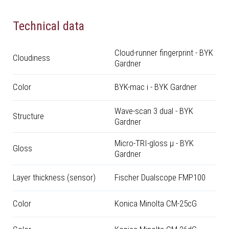
Technical data
Cloud-runner fingerprint - BYK
Cloudiness
Gardner
Color
BYK-mac i - BYK Gardner
Wave-scan 3 dual - BYK
Structure
Gardner
Micro-TRI-gloss μ - BYK
Gloss
Gardner
Layer thickness (sensor)
Fischer Dualscope FMP100
Color
Konica Minolta CM-25cG