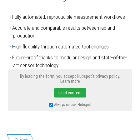
Fully automated, reproducible measurement workflows
Accurate and comparable results between lab and
production
High flexibility through automated tool changes
Future-proof thanks to modular design and state-of-the-
art sensor technology
By loading the form, you accept Hubspot's privacy policy.
Learn more
Load content
Always unlock Hubspot
Zurück