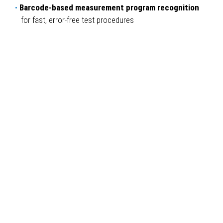
Barcode-based measurement program recognition
for fast, error-free test procedures