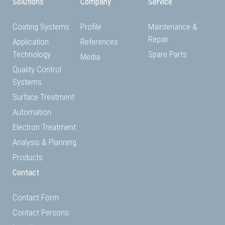
Solutions
Company
Service
Coating Systems
Profile
Maintenance &
Repair
Application
References
Technology
Spare Parts
Media
Quality Control
Systems
Surface Treatment
Automation
Electron Treatment
Analysis & Planning
Products
Contact
Contact Form
Contact Persons