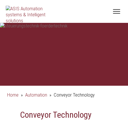
Home
»
Automation
»
Conveyor Technology
Conveyor Technology