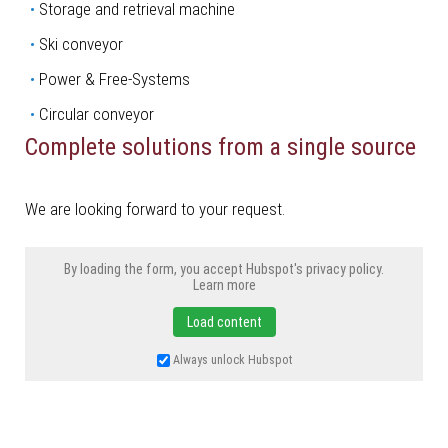
­Storage and retrieval machine
­Ski conveyor
Power & Free-Systems
Circular conveyor
Complete solutions from a single source
We are looking forward to your request.
By loading the form, you accept Hubspot's privacy policy.
Learn more
Load content
Always unlock Hubspot