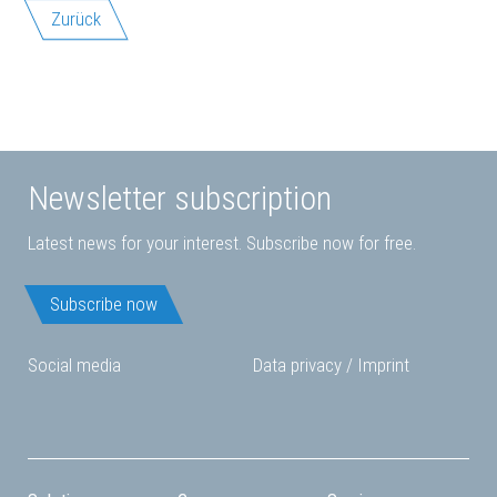
Zurück
Newsletter subscription
Latest news for your interest. Subscribe now for free.
Subscribe now
Social media
Data privacy
/
Imprint