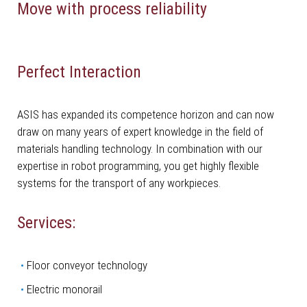
Move with process reliability
Perfect Interaction
ASIS has expanded its competence horizon and can now
draw on many years of expert knowledge in the field of
materials handling technology. In combination with our
expertise in robot programming, you get highly flexible
systems for the transport of any workpieces.
Services:
­Floor conveyor technology
Electric monorail