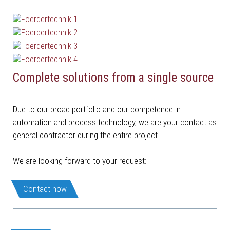
Complete solutions from a single source
Due to our broad portfolio and our competence in
automation and process technology, we are your contact as
general contractor during the entire project.
We are looking forward to your request:
Contact now