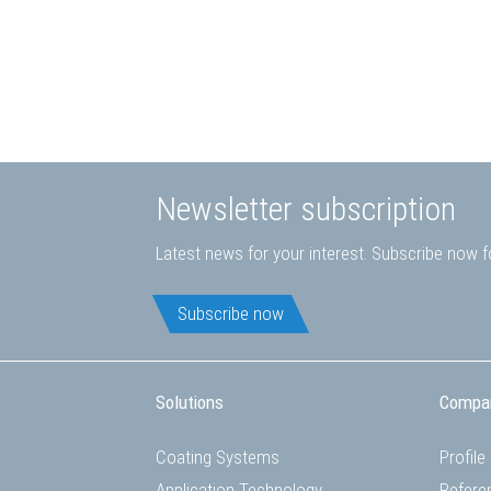
Newsletter subscription
Latest news for your interest. Subscribe now fo
Subscribe now
Solutions
Compa
Coating Systems
Profile
Application Technology
Refere