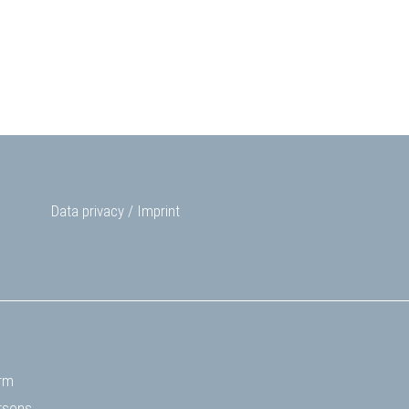
Data privacy
/
Imprint
rm
rsons