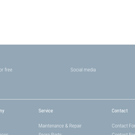
r free.
Social media
ny
Service
Contact
Maintenance & Repair
Contact Fo
nces
Spare Parts
Contact Pe