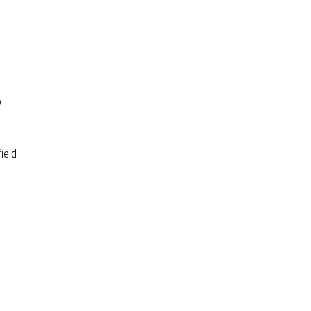
o
ield
ality Control