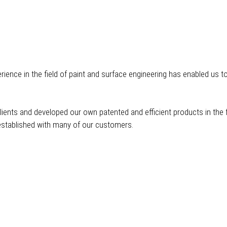
ience in the field of paint and surface engineering has enabled us t
ents and developed our own patented and efficient products in the f
stablished with many of our customers.
Application Technology
Qu