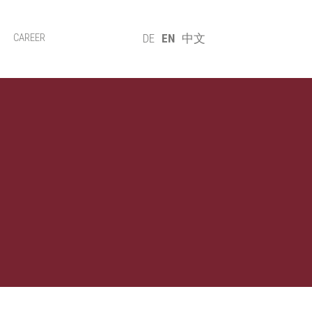
CAREER
DE
EN
中文
lues
Systems
Sustainability