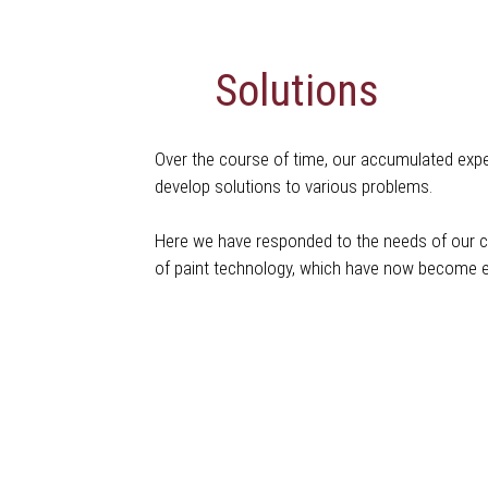
Solutions
Over the course of time, our accumulated exper
develop solutions to various problems.
Here we have responded to the needs of our cli
of paint technology, which have now become e
Coating Systems